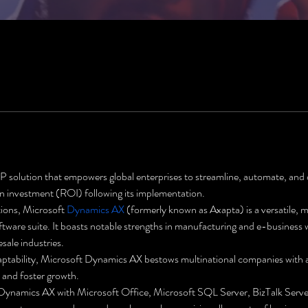
solution that empowers global enterprises to streamline, automate, and o
 on investment (ROI) following its implementation.
tions, Microsoft 
Dynamics AX
 (formerly known as Axapta) is a versatile, m
tware suite. It boasts notable strengths in manufacturing and e-business w
esale industries.
ptability, Microsoft Dynamics AX bestows multinational companies with a 
s and foster growth.
 Dynamics AX with Microsoft Office, Microsoft SQL Server, BizTalk Serve