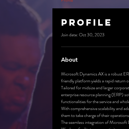
Profile
Profile
Join date: Oct 30, 2023
About
Microsoft Dynamics AX is a robust ERP 
friendly platform yields a rapid return
Tailored for midsize and larger corpora
enterprise resource planning (ERP) sof
functionalities for the service and whol
With comprehensive scalability and ada
them to take charge of their operation
The seamless integration of Microsoft