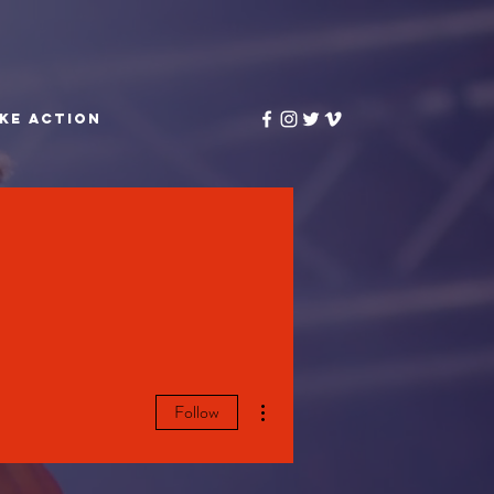
KE ACTION
More actions
Follow