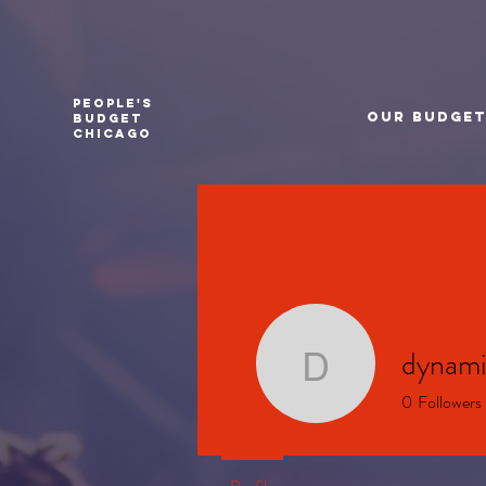
PEOPLE'S
Our Budge
BUDGET
CHICAGO
dynami
dynamics
0
Followers