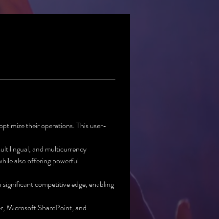
ptimize their operations. This user-
ultilingual, and multicurrency 
hile also offering powerful 
significant competitive edge, enabling 
r, Microsoft SharePoint, and 