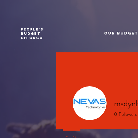
PEOPLE'S
Our Budge
BUDGET
CHICAGO
msdyn
0
Followers