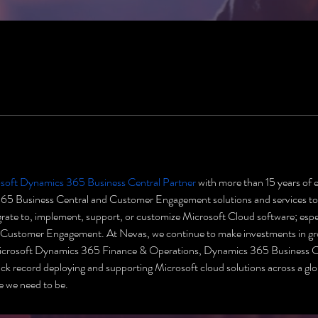
soft Dynamics 365 Business Central Partner
 with more than 15 years of 
 Business Central and Customer Engagement solutions and services to b
migrate to, implement, support, or customize Microsoft Cloud software; es
ustomer Engagement. At Nevas, we continue to make investments in growi
Microsoft Dynamics 365 Finance & Operations, Dynamics 365 Business 
 record deploying and supporting Microsoft cloud solutions across a glob
e we need to be.