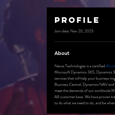
Profile
Profile
Join date: Nov 20, 2023
About
Nevas Technologies is a certified 
Micro
Microsoft Dynamics 365, Dynamics 365
services that will help your business 
Business Central, Dynamics NAV and C
meet the demands of our worldwide 
AX customer base. We have proven track
to do what we need to do, and be wher