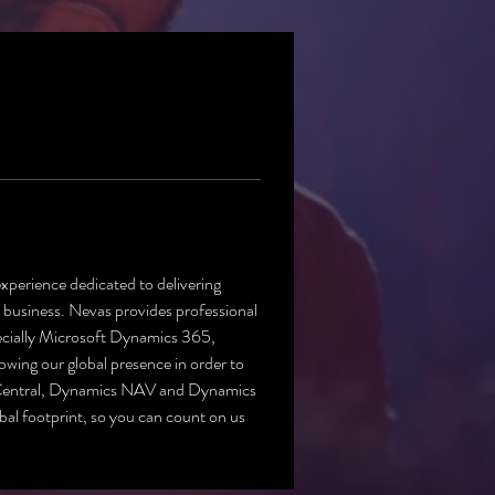
experience dedicated to delivering 
usiness. Nevas provides professional 
pecially Microsoft Dynamics 365, 
ng our global presence in order to 
Central, Dynamics NAV and Dynamics 
al footprint, so you can count on us 