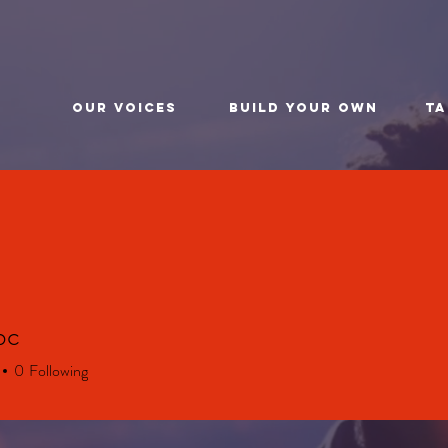
t
Our Voices
BUILD YOUR OWN
TA
bc
0
Following