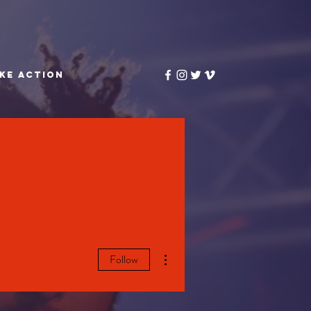
KE ACTION
More actions
Follow