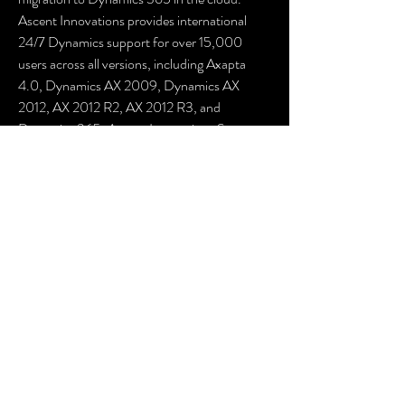
Ascent Innovations provides international 
24/7 Dynamics support for over 15,000 
users across all versions, including Axapta 
4.0, Dynamics AX 2009, Dynamics AX 
2012, AX 2012 R2, AX 2012 R3, and 
Dynamics 365. Ascent Innovations Support 
also aids in managing customized Dynamics 
AX solutions.
Let the Microsoft Dynamics architects at 
Ascent Innovations assist your business in 
creating a support plan that enables you to 
efficiently run Dynamics AX while staying 
prepared for a migration to Dynamics 365 
when the timing aligns with your business 
needs. Microsoft Dynamics AX users, like 
yourself, have benefited from support 
assessments to enhance performance, 
improve uptime, and address system 