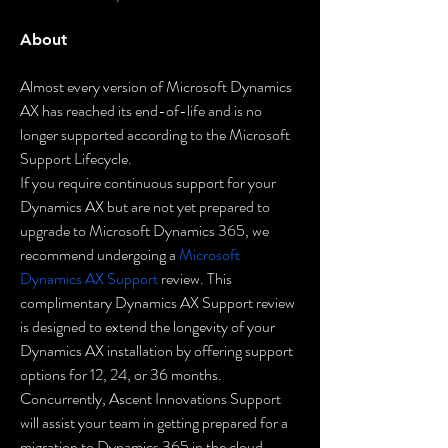
About
Almost every version of Microsoft Dynamics 
AX has reached its end-of-life and is no 
longer supported according to the Microsoft 
Support Lifecycle.
If you require continuous support for your 
Dynamics AX but are not yet prepared to 
upgrade to Microsoft Dynamics 365, we 
recommend undergoing a 
Microsoft 
Dynamics AX Support
 review. This 
complimentary Dynamics AX Support review 
is designed to extend the longevity of your 
Dynamics AX installation by offering support 
options for 12, 24, or 36 months. 
Concurrently, Ascent Innovations Support 
will assist your team in getting prepared for a 
migration to Dynamics 365 in the cloud.