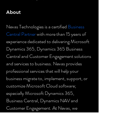
About
Nevas Technologies is a certified 
Business 
Central Partner
 with more than 15 years of 
experience dedicated to delivering Microsoft 
Dynamics 365, Dynamics 365 Business 
Central and Customer Engagement solutions 
and services to business. Nevas provides 
professional services that will help your 
business migrate to, implement, support, or 
customize Microsoft Cloud software; 
especially Microsoft Dynamics 365, 
Business Central, Dynamics NAV and 
Customer Engagement. At Nevas, we 
continue to make investments in growing our 
global presence in order to meet the demands 
of our worldwide Microsoft Dynamics 365 
Finance & Operations, Dynamics 365 